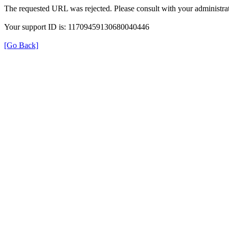
The requested URL was rejected. Please consult with your administrat
Your support ID is: 11709459130680040446
[Go Back]