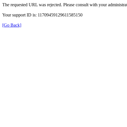
The requested URL was rejected. Please consult with your administrat
Your support ID is: 11709459129611585150
[Go Back]