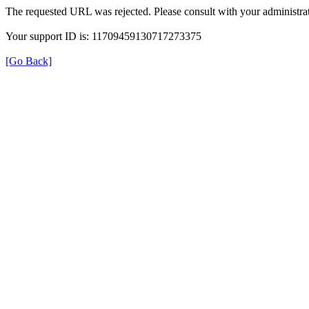
The requested URL was rejected. Please consult with your administrat
Your support ID is: 11709459130717273375
[Go Back]