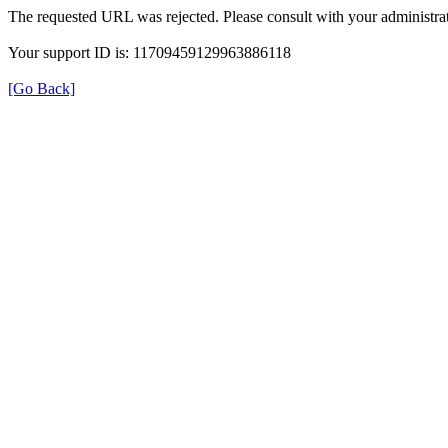
The requested URL was rejected. Please consult with your administrat
Your support ID is: 11709459129963886118
[Go Back]