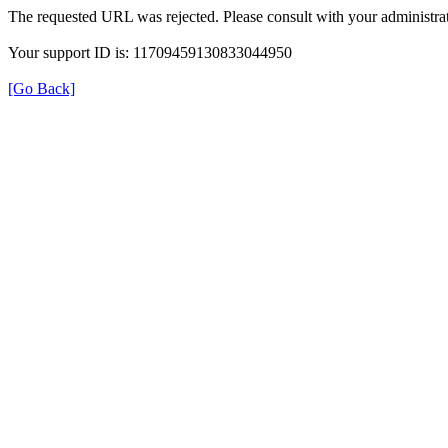
The requested URL was rejected. Please consult with your administrat
Your support ID is: 11709459130833044950
[Go Back]