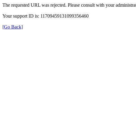
The requested URL was rejected. Please consult with your administrat
Your support ID is: 11709459131099356460
[Go Back]