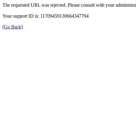
The requested URL was rejected. Please consult with your administrat
Your support ID is: 11709459130664347794
[Go Back]