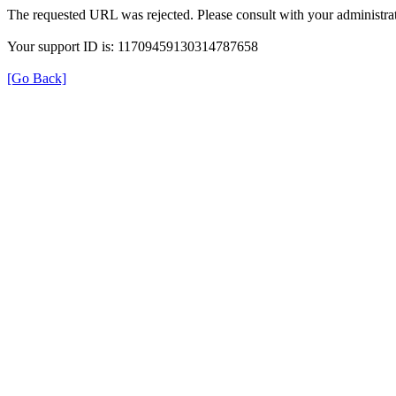
The requested URL was rejected. Please consult with your administrat
Your support ID is: 11709459130314787658
[Go Back]