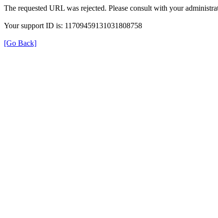
The requested URL was rejected. Please consult with your administrat
Your support ID is: 11709459131031808758
[Go Back]