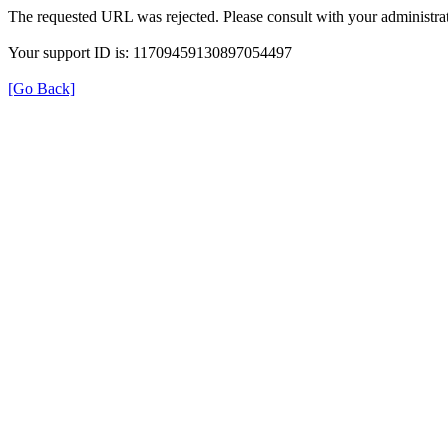
The requested URL was rejected. Please consult with your administrat
Your support ID is: 11709459130897054497
[Go Back]