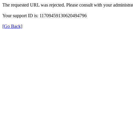
The requested URL was rejected. Please consult with your administrat
Your support ID is: 11709459130620494796
[Go Back]