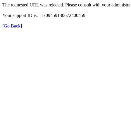
The requested URL was rejected. Please consult with your administrat
Your support ID is: 11709459130672400459
[Go Back]