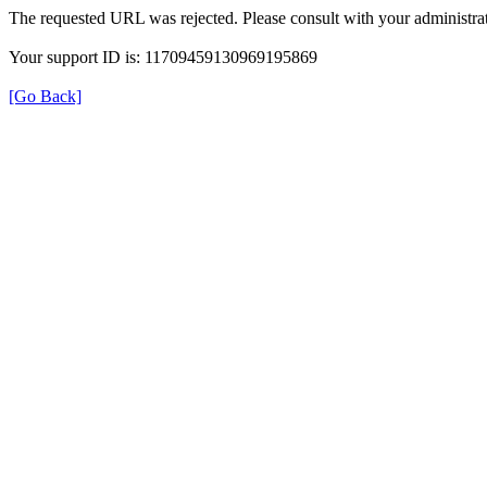
The requested URL was rejected. Please consult with your administrat
Your support ID is: 11709459130969195869
[Go Back]