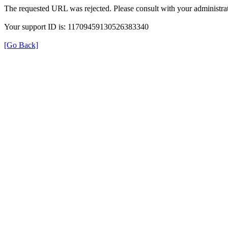
The requested URL was rejected. Please consult with your administrat
Your support ID is: 11709459130526383340
[Go Back]