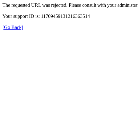
The requested URL was rejected. Please consult with your administrat
Your support ID is: 11709459131216363514
[Go Back]