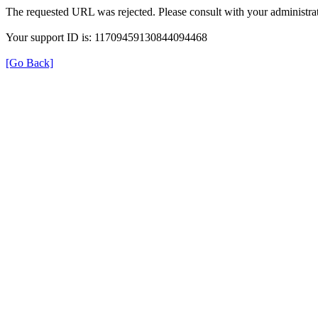
The requested URL was rejected. Please consult with your administrat
Your support ID is: 11709459130844094468
[Go Back]