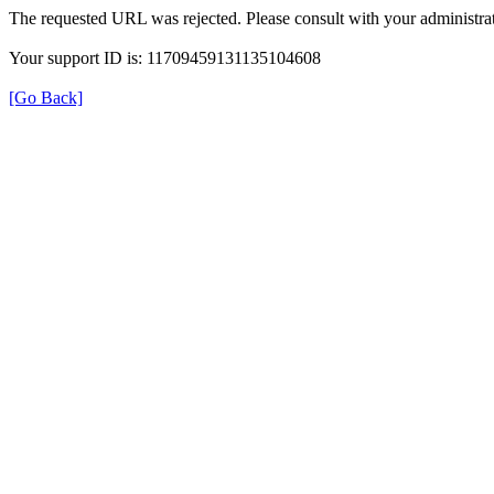
The requested URL was rejected. Please consult with your administrat
Your support ID is: 11709459131135104608
[Go Back]