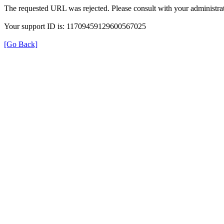
The requested URL was rejected. Please consult with your administrat
Your support ID is: 11709459129600567025
[Go Back]