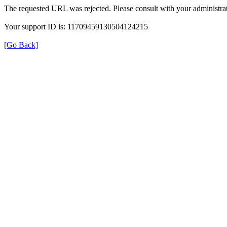
The requested URL was rejected. Please consult with your administrat
Your support ID is: 11709459130504124215
[Go Back]