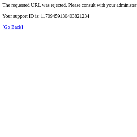
The requested URL was rejected. Please consult with your administrat
Your support ID is: 11709459130403821234
[Go Back]