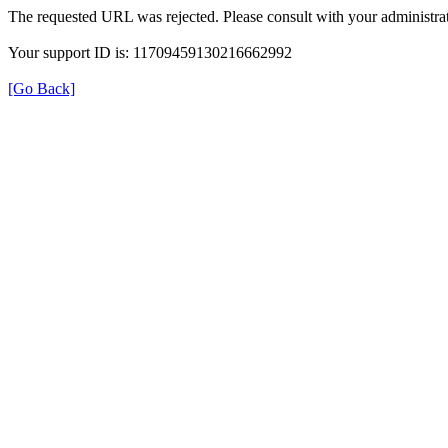
The requested URL was rejected. Please consult with your administrat
Your support ID is: 11709459130216662992
[Go Back]