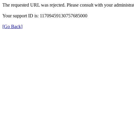
The requested URL was rejected. Please consult with your administrat
Your support ID is: 11709459130757685000
[Go Back]