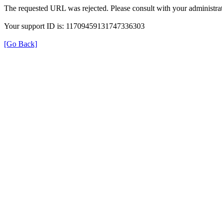
The requested URL was rejected. Please consult with your administrat
Your support ID is: 11709459131747336303
[Go Back]