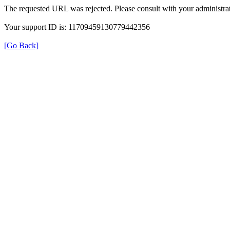
The requested URL was rejected. Please consult with your administrat
Your support ID is: 11709459130779442356
[Go Back]