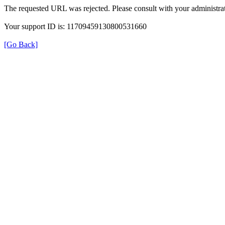
The requested URL was rejected. Please consult with your administrat
Your support ID is: 11709459130800531660
[Go Back]