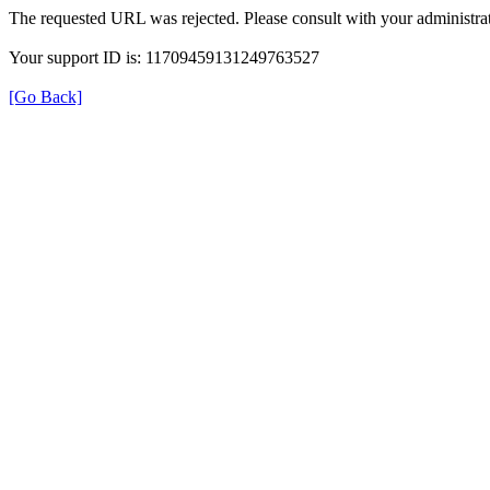
The requested URL was rejected. Please consult with your administrat
Your support ID is: 11709459131249763527
[Go Back]