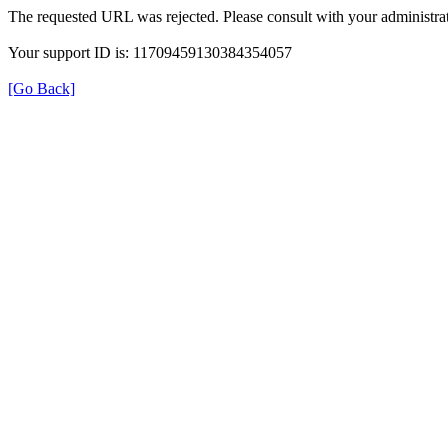
The requested URL was rejected. Please consult with your administrat
Your support ID is: 11709459130384354057
[Go Back]