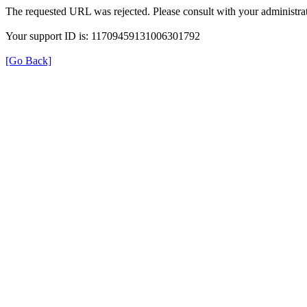
The requested URL was rejected. Please consult with your administrat
Your support ID is: 11709459131006301792
[Go Back]