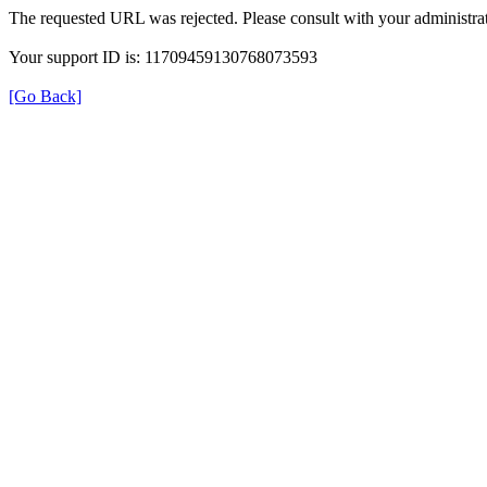
The requested URL was rejected. Please consult with your administrat
Your support ID is: 11709459130768073593
[Go Back]