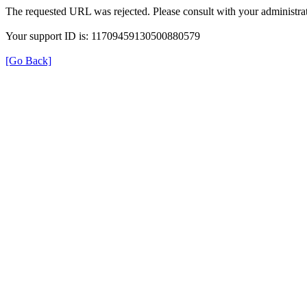
The requested URL was rejected. Please consult with your administrat
Your support ID is: 11709459130500880579
[Go Back]