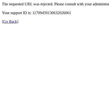
The requested URL was rejected. Please consult with your administrat
Your support ID is: 11709459130632026061
[Go Back]