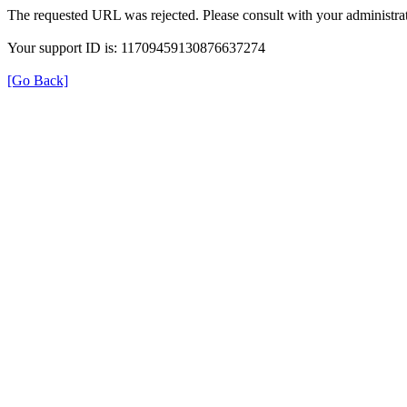
The requested URL was rejected. Please consult with your administrat
Your support ID is: 11709459130876637274
[Go Back]