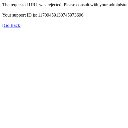
The requested URL was rejected. Please consult with your administrat
Your support ID is: 11709459130745973696
[Go Back]