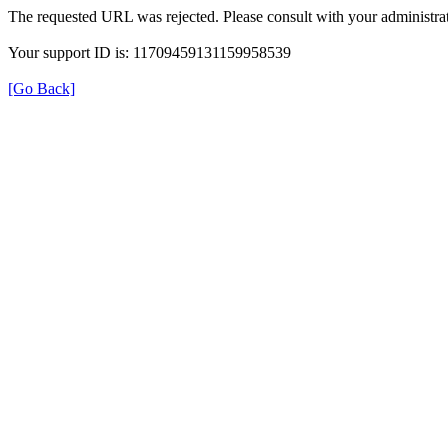
The requested URL was rejected. Please consult with your administrat
Your support ID is: 11709459131159958539
[Go Back]