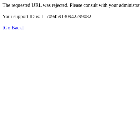
The requested URL was rejected. Please consult with your administrat
Your support ID is: 11709459130942299082
[Go Back]