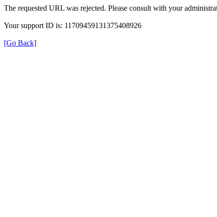
The requested URL was rejected. Please consult with your administrat
Your support ID is: 11709459131375408926
[Go Back]