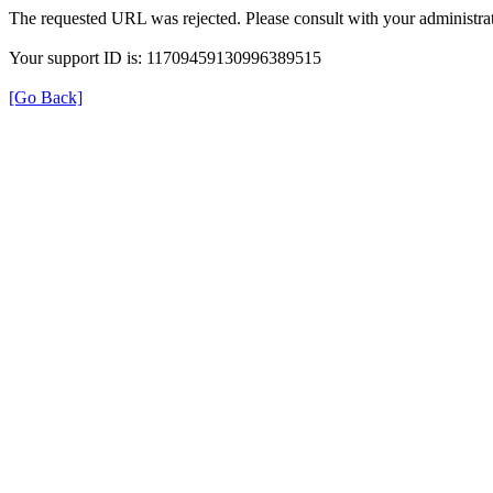
The requested URL was rejected. Please consult with your administrat
Your support ID is: 11709459130996389515
[Go Back]