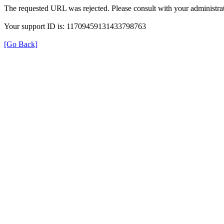
The requested URL was rejected. Please consult with your administrat
Your support ID is: 11709459131433798763
[Go Back]