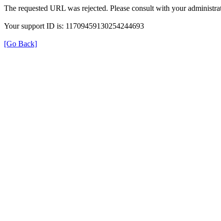
The requested URL was rejected. Please consult with your administrat
Your support ID is: 11709459130254244693
[Go Back]