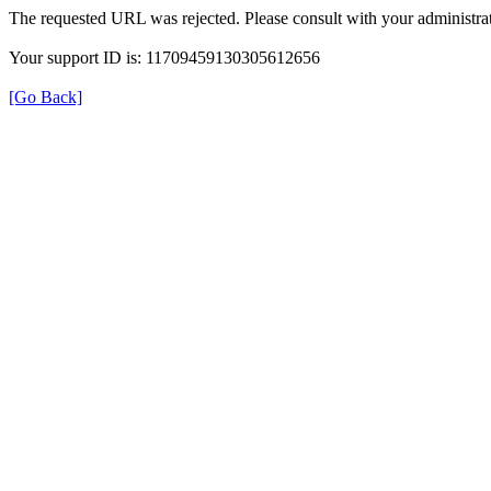
The requested URL was rejected. Please consult with your administrat
Your support ID is: 11709459130305612656
[Go Back]