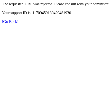
The requested URL was rejected. Please consult with your administrat
Your support ID is: 11709459130420481930
[Go Back]