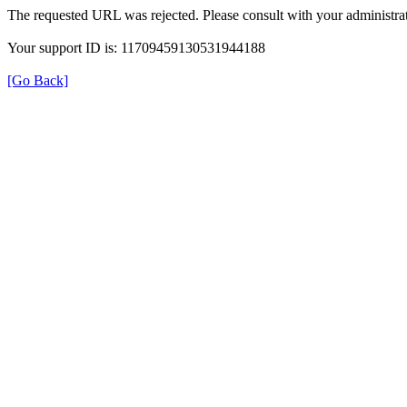
The requested URL was rejected. Please consult with your administrat
Your support ID is: 11709459130531944188
[Go Back]