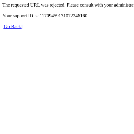
The requested URL was rejected. Please consult with your administrat
Your support ID is: 11709459131072246160
[Go Back]