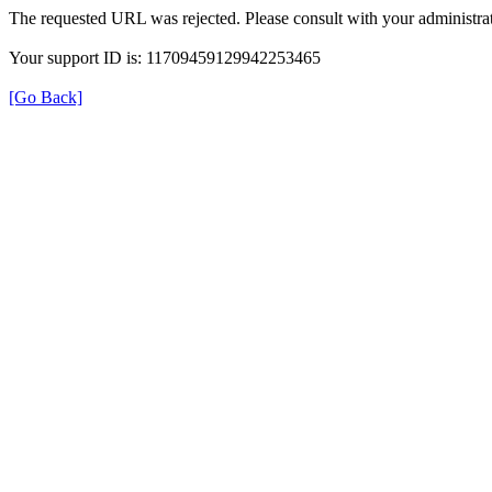
The requested URL was rejected. Please consult with your administrat
Your support ID is: 11709459129942253465
[Go Back]