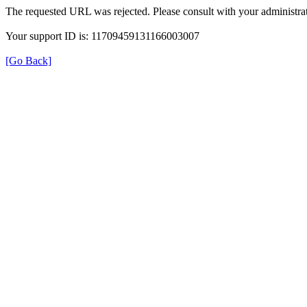
The requested URL was rejected. Please consult with your administrat
Your support ID is: 11709459131166003007
[Go Back]