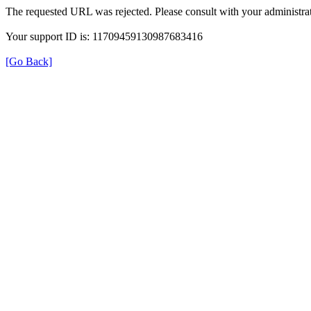
The requested URL was rejected. Please consult with your administrat
Your support ID is: 11709459130987683416
[Go Back]