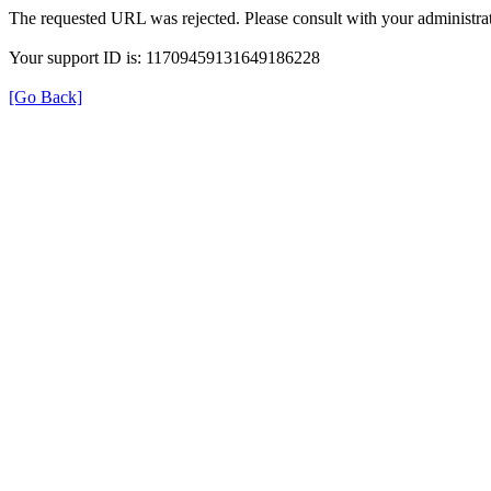
The requested URL was rejected. Please consult with your administrat
Your support ID is: 11709459131649186228
[Go Back]