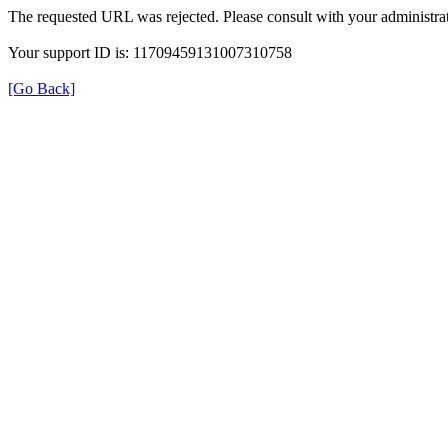
The requested URL was rejected. Please consult with your administrat
Your support ID is: 11709459131007310758
[Go Back]