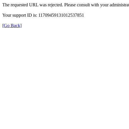
The requested URL was rejected. Please consult with your administrat
Your support ID is: 11709459131012537851
[Go Back]