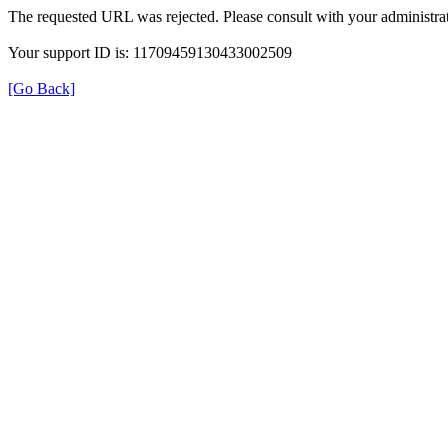
The requested URL was rejected. Please consult with your administrat
Your support ID is: 11709459130433002509
[Go Back]